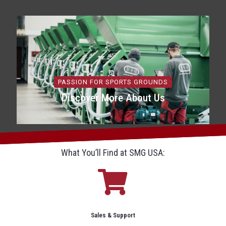
PASSION FOR SPORTS GROUNDS
Discover More About Us
What You’ll Find at SMG USA:
Sales & Support