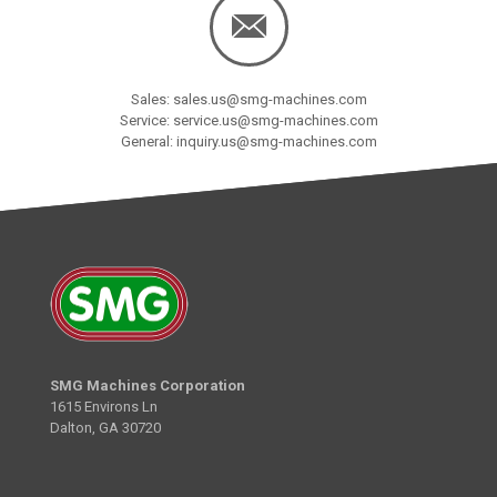
Sales: sales.us@smg-machines.com
Service: service.us@smg-machines.com
General: inquiry.us@smg-machines.com
SMG Machines Corporation
1615 Environs Ln
Dalton, GA 30720