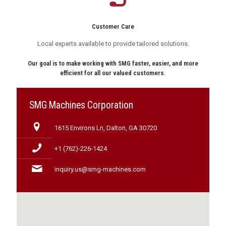
Customer Care
Local experts available to provide tailored solutions.
Our goal is to make working with SMG faster, easier, and more
efficient for all our valued customers.
SMG Machines Corporation
1615 Environs Ln, Dalton, GA 30720
+1 (762)-226-1424
inquiry.us@smg-machines.com