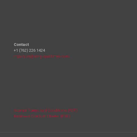
Contact
+1 (762) 226 1424
inquiry.us@smg-machines.com
General Terms and Conditions (PDF)
Business Conduct Charter (PDF)