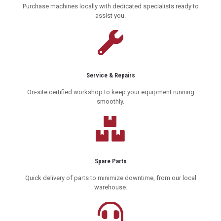
Purchase machines locally with dedicated specialists ready to
assist you.
Service & Repairs
On-site certified workshop to keep your equipment running
smoothly.
Spare Parts
Quick delivery of parts to minimize downtime, from our local
warehouse.