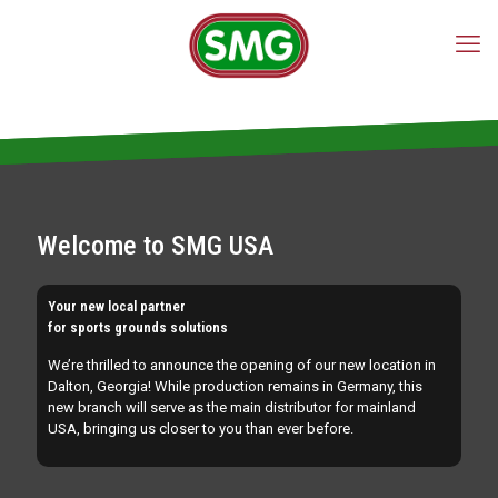
TURF MACHINES
for laying, cleaning, maintenance and
reclamation of sports surfaces
for laying, cleaning, maintenance and
reclamation of artificial turf
Welcome to SMG USA
Your new local partner
for sports grounds solutions
We’re thrilled to announce the opening of our new location in
Dalton, Georgia! While production remains in Germany, this
new branch will serve as the main distributor for mainland
USA, bringing us closer to you than ever before.