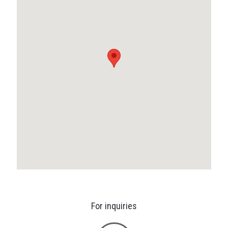
For inquiries