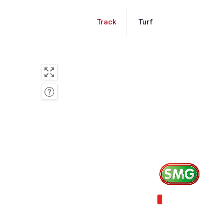
Track
Turf