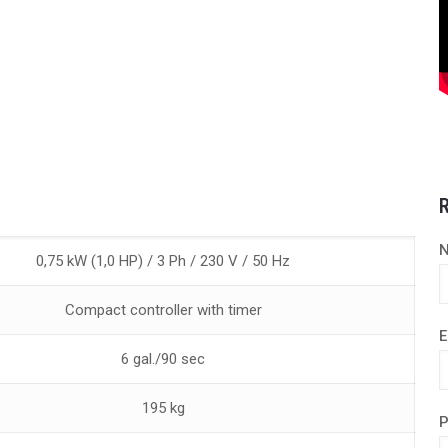
R
0,75 kW (1,0 HP) / 3 Ph / 230 V / 50 Hz
Compact controller with timer
E
6 gal./90 sec
195 kg
P