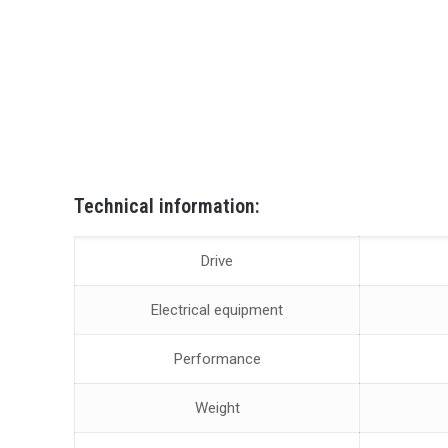
Technical information:
Drive
Electrical equipment
Performance
Weight