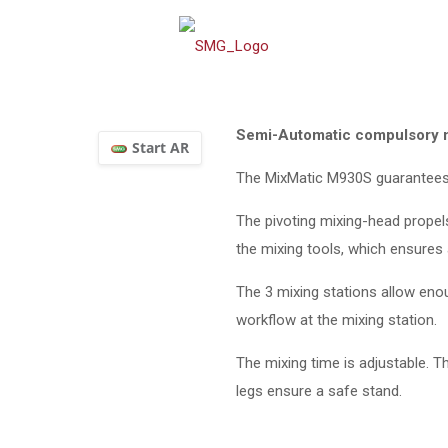
Semi-Automatic compulsory mix
The MixMatic M930S guarantees
The pivoting mixing-head propels
the mixing tools, which ensures a
The 3 mixing stations allow eno
workflow at the mixing station.
The mixing time is adjustable. 
legs ensure a safe stand.