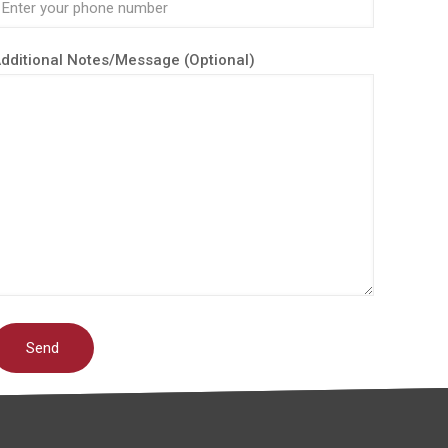
dditional Notes/Message (Optional)