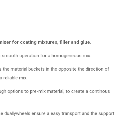
er for coating mixtures, filler and glue.
 smooth operation for a homogeneous mix.
 the material buckets in the opposite the direction of
 reliable mix.
ugh options to pre-mix material, to create a continous
The duallywheels ensure a easy transport and the support