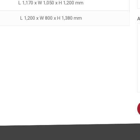
L 1,170 x W 1,050 x H 1,200 mm
L 1,200 x W 800 x H 1,380 mm
A