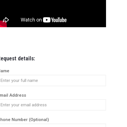
equest details:
Name
mail Address
hone Number (Optional)