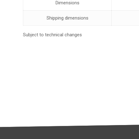
Dimensions
Shipping dimensions
Subject to technical changes