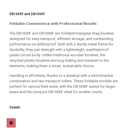
DB1600F and DB1000F
Foldable Convenience with Professional Results
The DB1600F and DB1000F are foldable triangular drag brushes
designed for easy transport, efficient storage, and outstanding
performance on artificial turf. Built with a sturdy metal frame for
durability, they pair strength with a lightweight, weatherproof
plastic brush body. Unlike traditional wooden brushes, the
recycled plastic brushes are long-lasting and resistant to the
elements, making them a smart, sustainable choice.
Handling is effortless, thanks to a drawbar with a hitch/bracket
combination and two transport rollers. These foldable models are
perfect for various field sizes, with the DB1600F suited for larger
areas and the compact DB1000F ideal for smaller courts.
Details