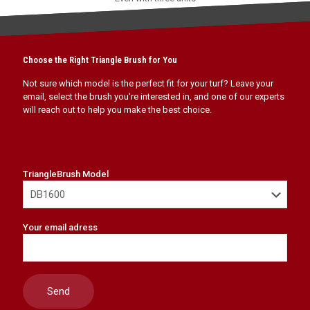
Choose the Right Triangle Brush for You
Not sure which model is the perfect fit for your turf? Leave your
email, select the brush you're interested in, and one of our experts
will reach out to help you make the best choice.
TriangleBrush Model
Your email adress