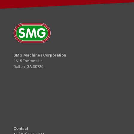
SMG Machines Corporation
1615 Environs Ln
Dalton, GA 30720
Contact