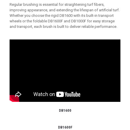
Regular brushing is essential for straightening turf fibers,
improving appearance, and extending the lifespan of artificial turf.
Whether you choose the rigid DB1600 with its built-in transport
wheels or the foldable DB1600F and DB1000F for easy storage
and transport, each brush is built to deliver reliable performance.
DB1600
DB1600F