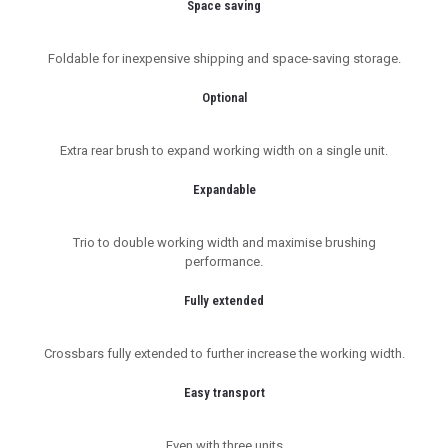
Space saving
Foldable for inexpensive shipping and space-saving storage.
Optional
Extra rear brush to expand working width on a single unit.
Expandable
Trio to double working width and maximise brushing
performance.
Fully extended
Crossbars fully extended to further increase the working width.
Easy transport
Even with three units