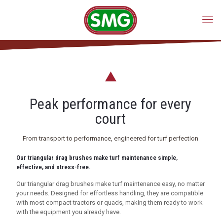
Peak performance for every
court
From transport to performance, engineered for turf perfection
Our triangular drag brushes make turf maintenance simple,
effective, and stress-free.
Our triangular drag brushes make turf maintenance easy, no matter
your needs. Designed for effortless handling, they are compatible
with most compact tractors or quads, making them ready to work
with the equipment you already have.