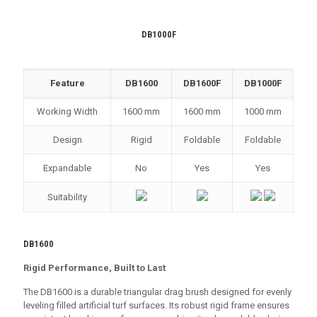
DB1000F
Feature
DB1600
DB1600F
DB1000F
Working Width
1600 mm
1600 mm
1000 mm
Design
Rigid
Foldable
Foldable
Expandable
No
Yes
Yes
Suitability
DB1600
Rigid Performance, Built to Last
The DB1600 is a durable triangular drag brush designed for evenly
leveling filled artificial turf surfaces. Its robust rigid frame ensures