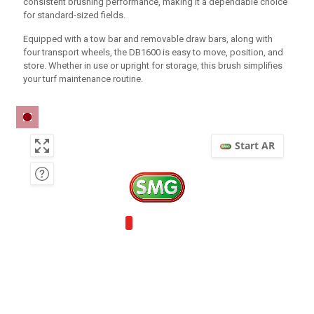
consistent brushing performance, making it a dependable choice
for standard-sized fields.
Equipped with a tow bar and removable draw bars, along with
four transport wheels, the DB1600 is easy to move, position, and
store. Whether in use or upright for storage, this brush simplifies
your turf maintenance routine.