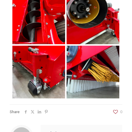
Share
0