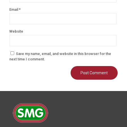
Email
*
Website
Save my name, email, and website in this browser for the
next time I comment.