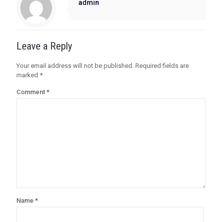
admin
Leave a Reply
Your email address will not be published.
Required fields are
marked
*
Comment
*
Name
*