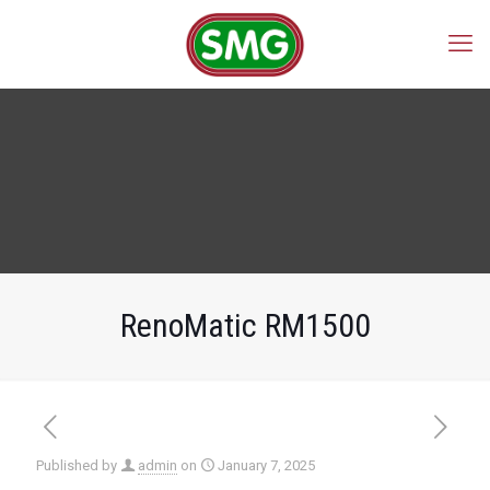
RenoMatic RM1500
Published by
admin
on
January 7, 2025