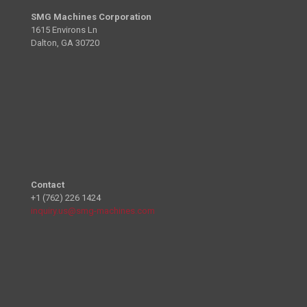
SMG Machines Corporation
1615 Environs Ln
Dalton, GA 30720
Contact
+1 (762) 226 1424
inquiry.us@smg-machines.com